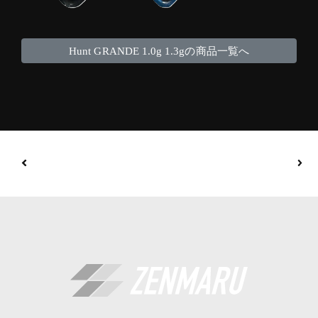
Hunt GRANDE 1.0g 1.3gの商品一覧へ