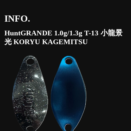
INFO.
HuntGRANDE 1.0g/1.3g T-13 小龍景
光 KORYU KAGEMITSU