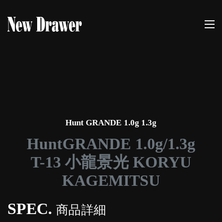
Hunt GRANDE 1.0g 1.3g
HuntGRANDE 1.0g/1.3g
T-13 小龍景光 KORYU
KAGEMITSU
SPEC.
商品詳細