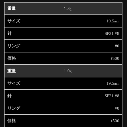
1.3
g
19.5
mm
SP21 #8
#0
500
¥
1.0
g
19.5
mm
SP21 #8
#0
500
¥