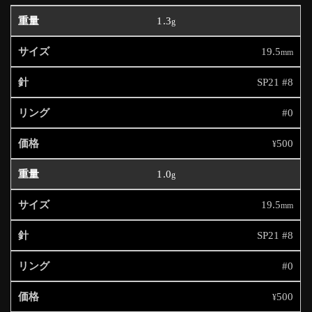
1.3
g
19.5
mm
SP21 #8
#0
500
¥
1.0
g
19.5
mm
SP21 #8
#0
500
¥