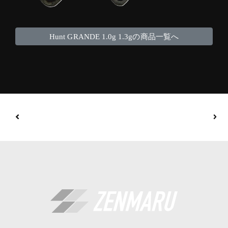
Hunt GRANDE 1.0g 1.3gの商品一覧へ