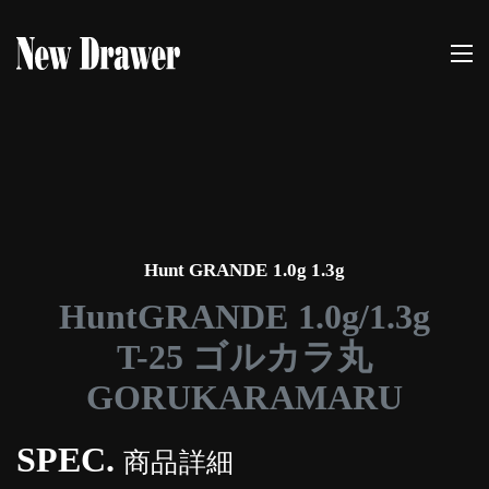
Hunt GRANDE 1.0g 1.3g
HuntGRANDE 1.0g/1.3g
T-25 ゴルカラ丸
GORUKARAMARU
SPEC.
商品詳細