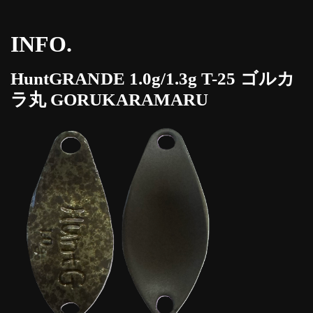
INFO.
HuntGRANDE 1.0g/1.3g T-25 ゴルカ
ラ丸 GORUKARAMARU